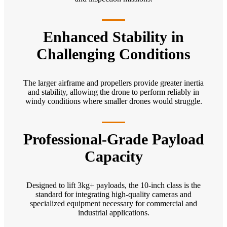
Enhanced Stability in
Challenging Conditions
The larger airframe and propellers provide greater inertia
and stability, allowing the drone to perform reliably in
windy conditions where smaller drones would struggle.
Professional-Grade Payload
Capacity
Designed to lift 3kg+ payloads, the 10-inch class is the
standard for integrating high-quality cameras and
specialized equipment necessary for commercial and
industrial applications.