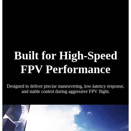
Built for High-Speed
FPV Performance
Designed to deliver precise maneuvering, low-latency response,
and stable control during aggressive FPV flight.