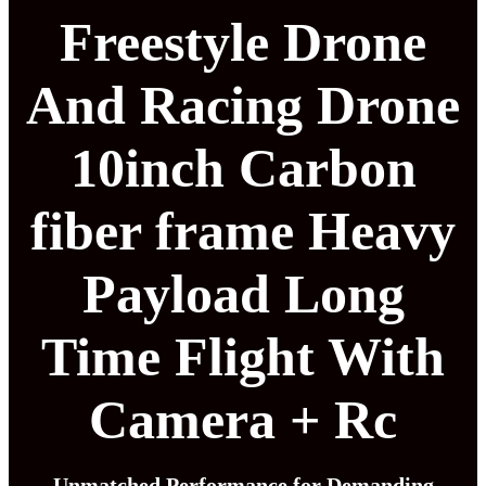
Freestyle Drone
And Racing Drone
10inch Carbon
fiber frame Heavy
Payload Long
Time Flight With
Camera + Rc
Unmatched Performance for Demanding