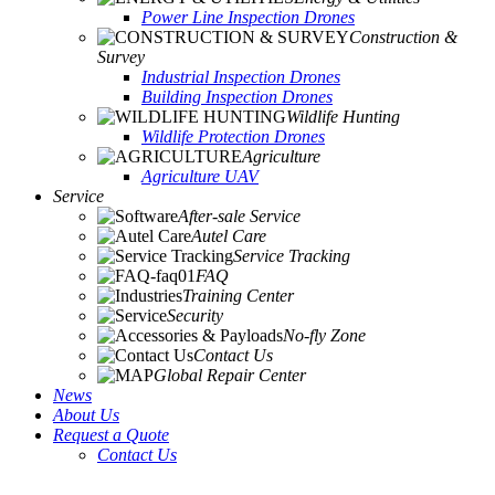
Power Line Inspection Drones
Construction &
Survey
Industrial Inspection Drones
Building Inspection Drones
Wildlife Hunting
Wildlife Protection Drones
Agriculture
Agriculture UAV
Service
After-sale Service
Autel Care
Service Tracking
FAQ
Training Center
Security
No-fly Zone
Contact Us
Global Repair Center
News
About Us
Request a Quote
Contact Us