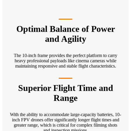
Optimal Balance of Power
and Agility
The 10-inch frame provides the perfect platform to carry
heavy professional payloads like cinema cameras while
maintaining responsive and stable flight characteristics.
Superior Flight Time and
Range
With the ability to accommodate large-capacity batteries, 10-
inch FPV drones offer significantly longer flight times and
greater range, which is critical for complex filming shots
and inspection missions.