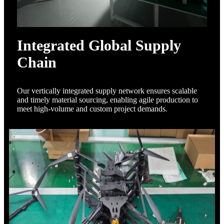
Integrated Global Supply
Chain
Our vertically integrated supply network ensures scalable
and timely material sourcing, enabling agile production to
meet high-volume and custom project demands.