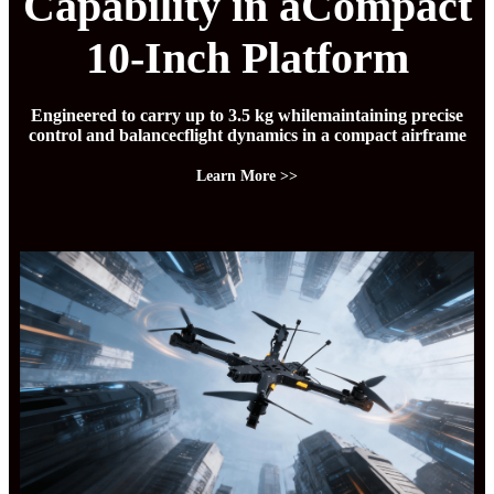
Capability in aCompact
10-Inch Platform
Engineered to carry up to 3.5 kg whilemaintaining precise
control and balancecflight dynamics in a compact airframe
Learn More >>