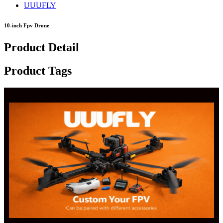
UUUFLY
10-inch Fpv Drone
Product Detail
Product Tags