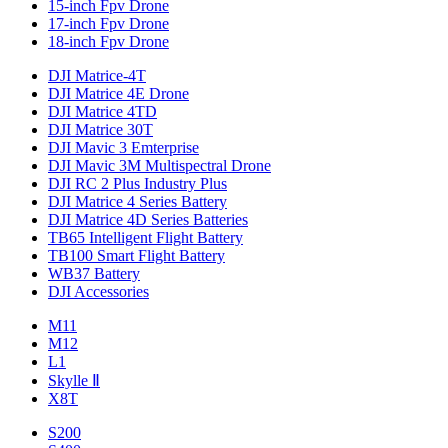
15-inch Fpv Drone
17-inch Fpv Drone
18-inch Fpv Drone
DJI Matrice-4T
DJI Matrice 4E Drone
DJI Matrice 4TD
DJI Matrice 30T
DJI Mavic 3 Emterprise
DJI Mavic 3M Multispectral Drone
DJI RC 2 Plus Industry Plus
DJI Matrice 4 Series Battery
DJI Matrice 4D Series Batteries
TB65 Intelligent Flight Battery
TB100 Smart Flight Battery
WB37 Battery
DJI Accessories
M11
M12
L1
Skylle Ⅱ
X8T
S200