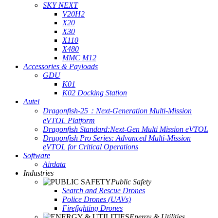
SKY NEXT
V20H2
X20
X30
X110
X480
MMC M12
Accessories & Payloads
GDU
K01
K02 Docking Station
Autel
Dragonfish-25：Next-Generation Multi-Mission
eVTOL Platform
Dragonfish Standard:Next-Gen Multi Mission eVTOL
Dragonfish Pro Series: Advanced Multi-Mission
eVTOL for Critical Operations
Software
Airdata
Industries
Public Safety
Search and Rescue Drones
Police Drones (UAVs)
Firefighting Drones
Energy & Utilities