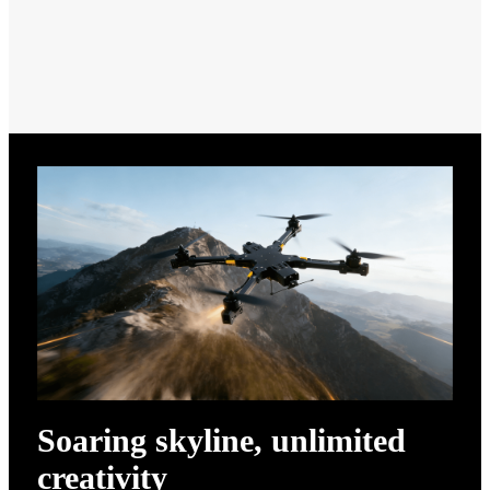
Soaring skyline, unlimited
creativity