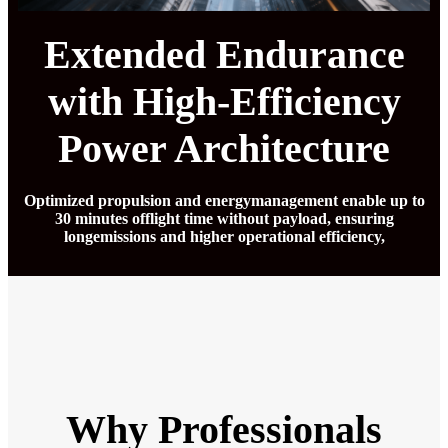
Extended Endurance
with High-Efficiency
Power Architecture
Optimized propulsion and energymanagement enable up to
30 minutes offlight time without payload, ensuring
longemissions and higher operational efficiency,
Why Professionals