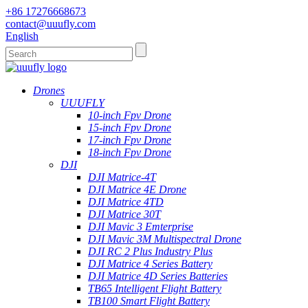
+86 17276668673
contact@uuufly.com
English
Drones
UUUFLY
10-inch Fpv Drone
15-inch Fpv Drone
17-inch Fpv Drone
18-inch Fpv Drone
DJI
DJI Matrice-4T
DJI Matrice 4E Drone
DJI Matrice 4TD
DJI Matrice 30T
DJI Mavic 3 Emterprise
DJI Mavic 3M Multispectral Drone
DJI RC 2 Plus Industry Plus
DJI Matrice 4 Series Battery
DJI Matrice 4D Series Batteries
TB65 Intelligent Flight Battery
TB100 Smart Flight Battery