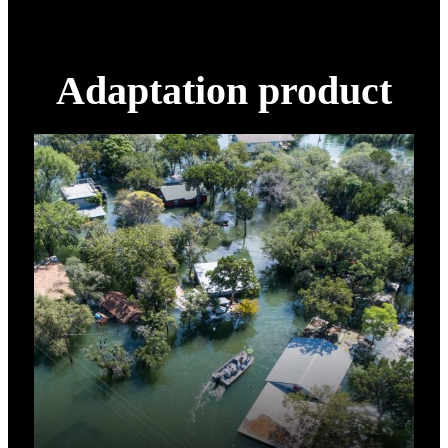
Adaptation product