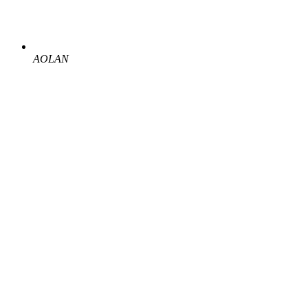
AOLAN