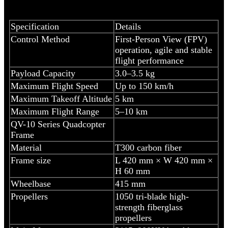
Specification
Details
Control Method
First-Person View (FPV)
operation, agile and stable
flight performance
Payload Capacity
3.0–3.5 kg
Maximum Flight Speed
Up to 150 km/h
Maximum Takeoff Altitude
5 km
Maximum Flight Range
5–10 km
QV-10 Series Quadcopter
Frame
Material
T300 carbon fiber
Frame size
L 420 mm × W 420 mm ×
H 60 mm
Wheelbase
415 mm
Propellers
1050 tri-blade high-
strength fiberglass
propellers