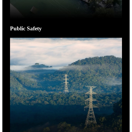
Public Safety