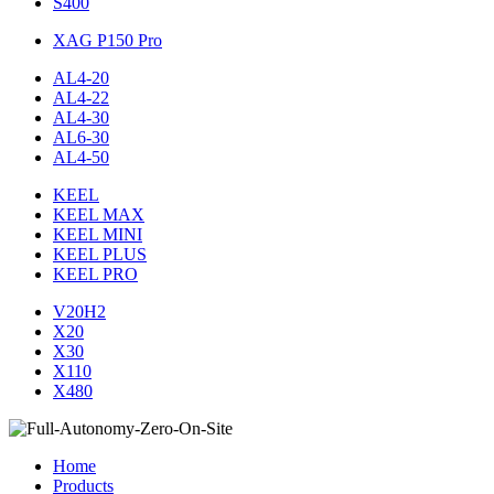
S400
XAG P150 Pro
AL4-20
AL4-22
AL4-30
AL6-30
AL4-50
KEEL
KEEL MAX
KEEL MINI
KEEL PLUS
KEEL PRO
V20H2
X20
X30
X110
X480
Home
Products