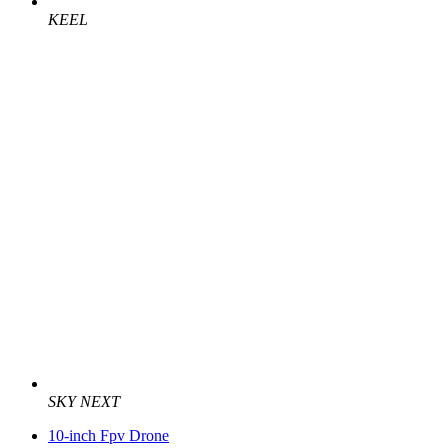
KEEL
SKY NEXT
10-inch Fpv Drone