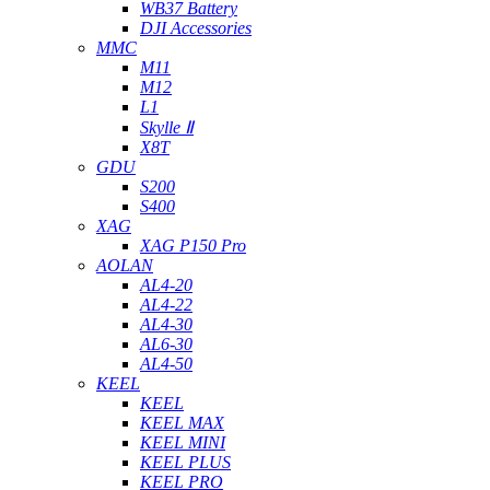
WB37 Battery
DJI Accessories
MMC
M11
M12
L1
Skylle Ⅱ
X8T
GDU
S200
S400
XAG
XAG P150 Pro
AOLAN
AL4-20
AL4-22
AL4-30
AL6-30
AL4-50
KEEL
KEEL
KEEL MAX
KEEL MINI
KEEL PLUS
KEEL PRO