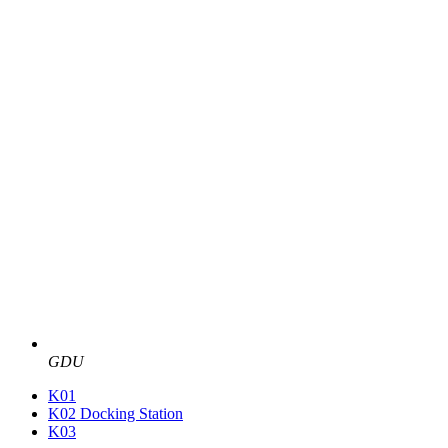
GDU
K01
K02 Docking Station
K03