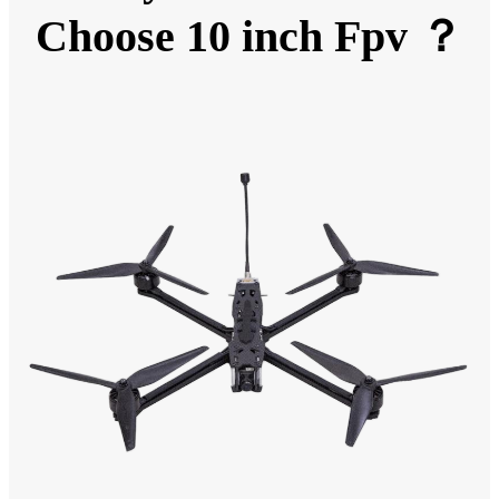
Choose 10 inch Fpv ？