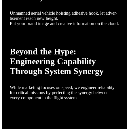
Unmanned aerial vehicle hoisting adhesive hook, let adver-
tisement reach new height.
Put your brand image and creative information on the cloud.
Beyond the Hype:
Engineering Capability
Through System Synergy
While marketing focuses on speed, we engineer reliability
for critical missions by perfecting the synergy between
every component in the flight system.