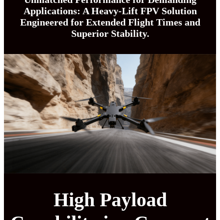
Applications: A Heavy-Lift FPV Solution
Engineered for Extended Flight Times and
Superior Stability.
High Payload