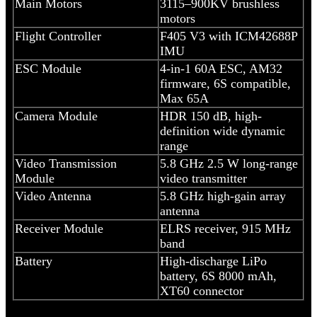
Main Motors
3115–900KV brushless
motors
Flight Controller
F405 V3 with ICM42688P
IMU
ESC Module
4-in-1 60A ESC, AM32
firmware, 6S compatible,
Max 65A
Camera Module
HDR 150 dB, high-
definition wide dynamic
range
Video Transmission
5.8 GHz 2.5 W long-range
Module
video transmitter
Video Antenna
5.8 GHz high-gain array
antenna
Receiver Module
ELRS receiver, 915 MHz
band
Battery
High-discharge LiPo
battery, 6S 8000 mAh,
XT60 connector