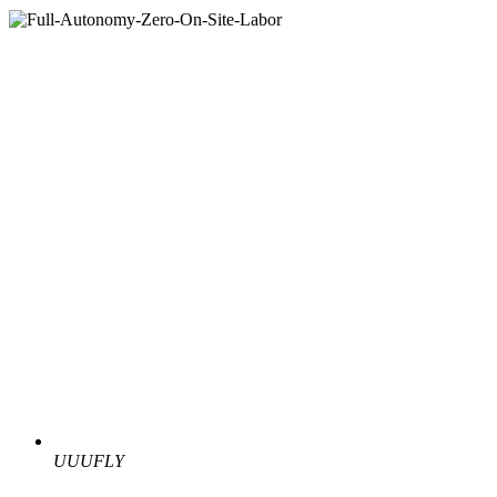
UUUFLY