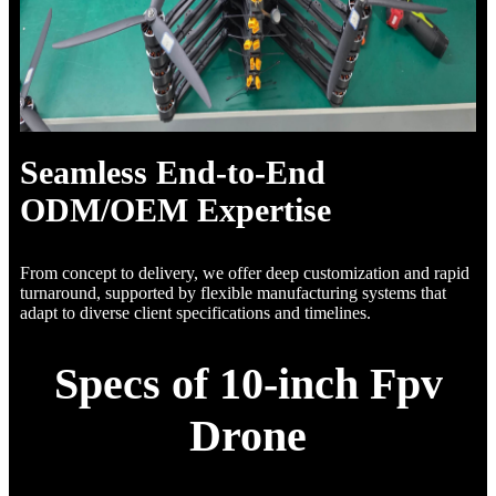
Seamless End-to-End
ODM/OEM Expertise
From concept to delivery, we offer deep customization and rapid
turnaround, supported by flexible manufacturing systems that
adapt to diverse client specifications and timelines.
Specs of 10-inch Fpv
Drone