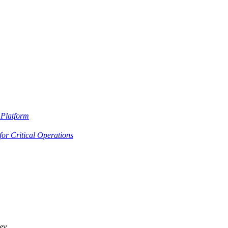
Platform
or Critical Operations
ey