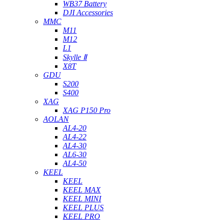
WB37 Battery
DJI Accessories
MMC
M11
M12
L1
Skylle Ⅱ
X8T
GDU
S200
S400
XAG
XAG P150 Pro
AOLAN
AL4-20
AL4-22
AL4-30
AL6-30
AL4-50
KEEL
KEEL
KEEL MAX
KEEL MINI
KEEL PLUS
KEEL PRO