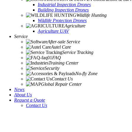
Industrial Inspection Drones
Building Inspection Drones
Wildlife Hunting
Wildlife Protection Drones
Agriculture
Agriculture UAV
Service
After-sale Service
Autel Care
Service Tracking
FAQ
Training Center
Security
No-fly Zone
Contact Us
Global Repair Center
News
About Us
Request a Quote
Contact Us