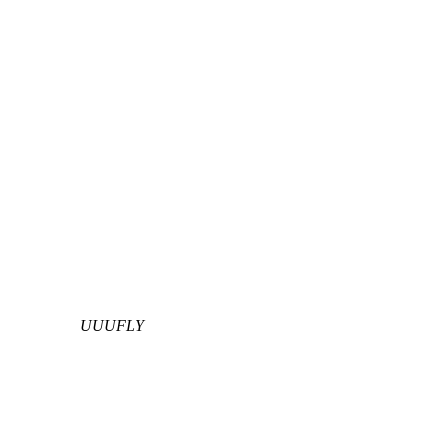
UUUFLY