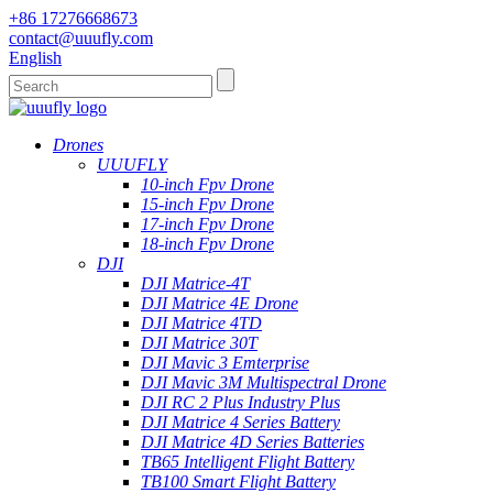
+86 17276668673
contact@uuufly.com
English
Drones
UUUFLY
10-inch Fpv Drone
15-inch Fpv Drone
17-inch Fpv Drone
18-inch Fpv Drone
DJI
DJI Matrice-4T
DJI Matrice 4E Drone
DJI Matrice 4TD
DJI Matrice 30T
DJI Mavic 3 Emterprise
DJI Mavic 3M Multispectral Drone
DJI RC 2 Plus Industry Plus
DJI Matrice 4 Series Battery
DJI Matrice 4D Series Batteries
TB65 Intelligent Flight Battery
TB100 Smart Flight Battery