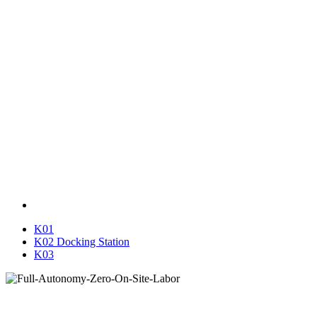
K01
K02 Docking Station
K03