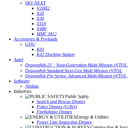
SKY NEXT
V20H2
X20
X30
X110
X480
MMC M12
Accessories & Payloads
GDU
K01
K02 Docking Station
Autel
Dragonfish-25：Next-Generation Multi-Mission eVTOL 
Dragonfish Standard:Next-Gen Multi Mission eVTOL
Dragonfish Pro Series: Advanced Multi-Mission eVTOL f
Software
Airdata
Industries
Public Safety
Search and Rescue Drones
Police Drones (UAVs)
Firefighting Drones
Energy & Utilities
Power Line Inspection Drones
Construction & Surv