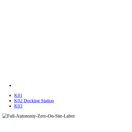
K01
K02 Docking Station
K03