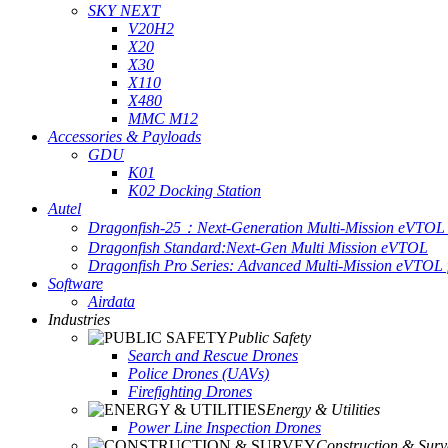
SKY NEXT
V20H2
X20
X30
X110
X480
MMC M12
Accessories & Payloads
GDU
K01
K02 Docking Station
Autel
Dragonfish-25：Next-Generation Multi-Mission eVTOL 
Dragonfish Standard:Next-Gen Multi Mission eVTOL
Dragonfish Pro Series: Advanced Multi-Mission eVTOL f
Software
Airdata
Industries
Public Safety
Search and Rescue Drones
Police Drones (UAVs)
Firefighting Drones
Energy & Utilities
Power Line Inspection Drones
Construction & Surv