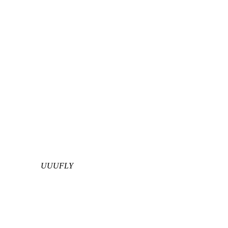
UUUFLY