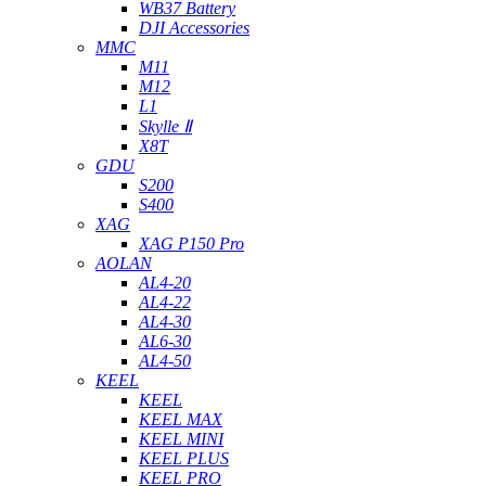
WB37 Battery
DJI Accessories
MMC
M11
M12
L1
Skylle Ⅱ
X8T
GDU
S200
S400
XAG
XAG P150 Pro
AOLAN
AL4-20
AL4-22
AL4-30
AL6-30
AL4-50
KEEL
KEEL
KEEL MAX
KEEL MINI
KEEL PLUS
KEEL PRO