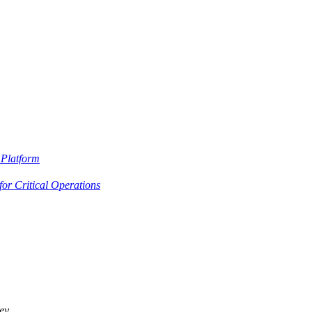
Platform
or Critical Operations
ey