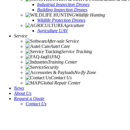
Industrial Inspection Drones
Building Inspection Drones
Wildlife Hunting
Wildlife Protection Drones
Agriculture
Agriculture UAV
Service
After-sale Service
Autel Care
Service Tracking
FAQ
Training Center
Security
No-fly Zone
Contact Us
Global Repair Center
News
About Us
Request a Quote
Contact Us