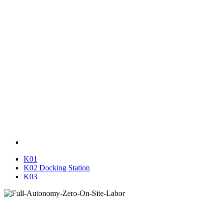
K01
K02 Docking Station
K03