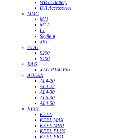
WB37 Battery
DJI Accessories
MMC
M11
M12
L1
Skylle Ⅱ
X8T
GDU
S200
S400
XAG
XAG P150 Pro
AOLAN
AL4-20
AL4-22
AL4-30
AL6-30
AL4-50
KEEL
KEEL
KEEL MAX
KEEL MINI
KEEL PLUS
KEEL PRO