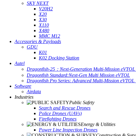
SKY NEXT
V20H2
X20
X30
X110
X480
MMC M12
Accessories & Payloads
GDU
K01
K02 Docking Station
Autel
Dragonfish-25：Next-Generation Multi-Mission eVTOL 
Dragonfish Standard:Next-Gen Multi Mission eVTOL
Dragonfish Pro Series: Advanced Multi-Mission eVTOL f
Software
Airdata
Industries
Public Safety
Search and Rescue Drones
Police Drones (UAVs)
Firefighting Drones
Energy & Utilities
Power Line Inspection Drones
Construction & Surv