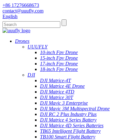
+86 17276668673
contact@uuufly.com
English
Drones
UUUFLY
10-inch Fpv Drone
15-inch Fpv Drone
17-inch Fpv Drone
18-inch Fpv Drone
DJI
DJI Matrice-4T
DJI Matrice 4E Drone
DJI Matrice 4TD
DJI Matrice 30T
DJI Mavic 3 Emterprise
DJI Mavic 3M Multispectral Drone
DJI RC 2 Plus Industry Plus
DJI Matrice 4 Series Battery
DJI Matrice 4D Series Batteries
TB65 Intelligent Flight Battery
TB100 Smart Flight Battery