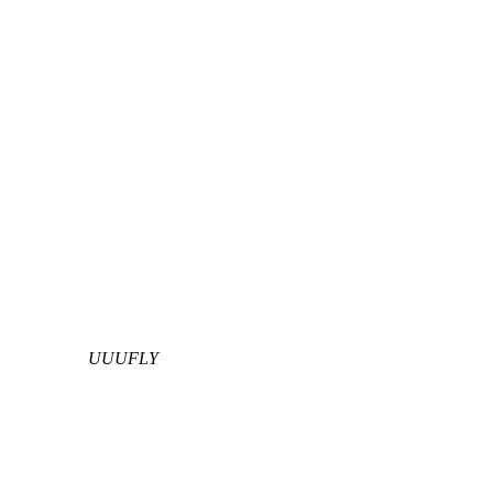
UUUFLY