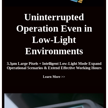
Uninterrupted
Operation Even in
Low-Light
Environments
3.3μm Large Pixels + Intelligent Low-Light Mode Expand
Operational Scenarios & Extend Effective Working Hours
Learn More >>