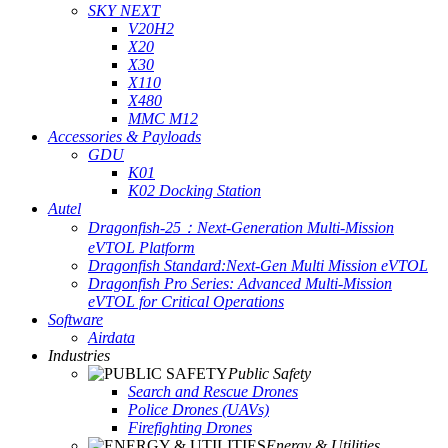
SKY NEXT
V20H2
X20
X30
X110
X480
MMC M12
Accessories & Payloads
GDU
K01
K02 Docking Station
Autel
Dragonfish-25：Next-Generation Multi-Mission
eVTOL Platform
Dragonfish Standard:Next-Gen Multi Mission eVTOL
Dragonfish Pro Series: Advanced Multi-Mission
eVTOL for Critical Operations
Software
Airdata
Industries
Public Safety
Search and Rescue Drones
Police Drones (UAVs)
Firefighting Drones
Energy & Utilities