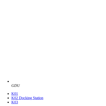
GDU
K01
K02 Docking Station
K03