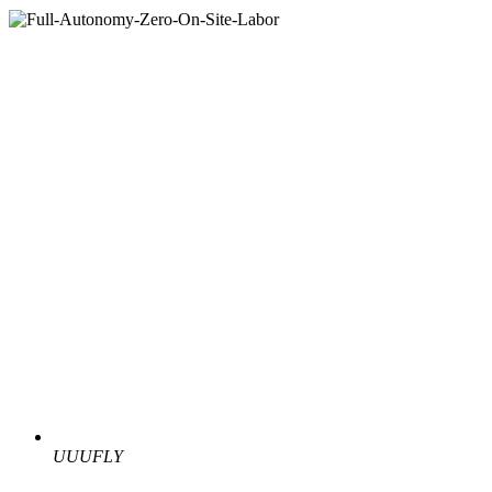
UUUFLY