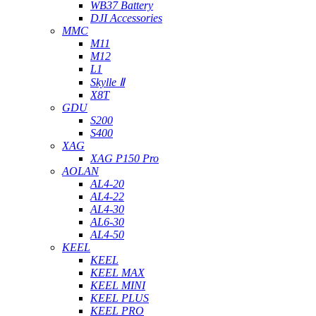
WB37 Battery
DJI Accessories
MMC
M11
M12
L1
Skylle Ⅱ
X8T
GDU
S200
S400
XAG
XAG P150 Pro
AOLAN
AL4-20
AL4-22
AL4-30
AL6-30
AL4-50
KEEL
KEEL
KEEL MAX
KEEL MINI
KEEL PLUS
KEEL PRO