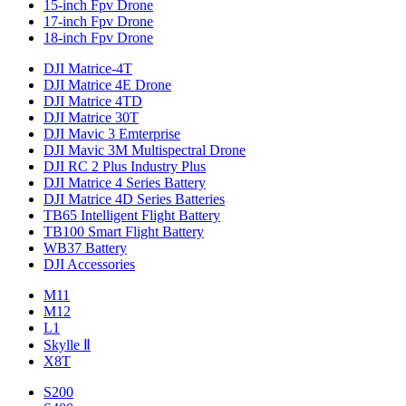
15-inch Fpv Drone
17-inch Fpv Drone
18-inch Fpv Drone
DJI Matrice-4T
DJI Matrice 4E Drone
DJI Matrice 4TD
DJI Matrice 30T
DJI Mavic 3 Emterprise
DJI Mavic 3M Multispectral Drone
DJI RC 2 Plus Industry Plus
DJI Matrice 4 Series Battery
DJI Matrice 4D Series Batteries
TB65 Intelligent Flight Battery
TB100 Smart Flight Battery
WB37 Battery
DJI Accessories
M11
M12
L1
Skylle Ⅱ
X8T
S200