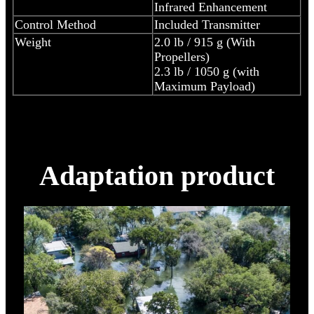
Infrared Enhancement
Control Method
Included Transmitter
Weight
2.0 lb / 915 g (With
Propellers)
2.3 lb / 1050 g (with
Maximum Payload)
Adaptation product