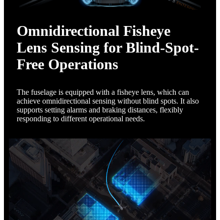
Omnidirectional Fisheye
Lens Sensing for Blind-Spot-
Free Operations
The fuselage is equipped with a fisheye lens, which can
achieve omnidirectional sensing without blind spots. It also
supports setting alarms and braking distances, flexibly
responding to different operational needs.