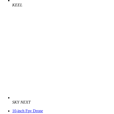
KEEL
SKY NEXT
10-inch Fpv Drone