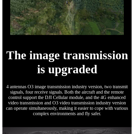
The image transmission
is upgraded
4 antennas O3 image transmission industry version, two transmit
signals, four receive signals. Both the aircraft and the remote
control support the DJI Cellular module, and the 4G enhanced
video transmission and O3 video transmission industry version
can operate simultaneously, making it easier to cope with various
complex environments and fly safer.