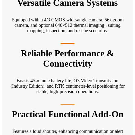
Versatile Camera Systems
Equipped with a 4/3 CMOS wide-angle camera, 56x zoom
camera, and optional 640×512 thermal imaging , suiting
mapping, inspection, and rescue scenarios.
Reliable Performance &
Connectivity
Boasts 45-minute battery life, O3 Video Transmission
(Industry Edition), and RTK centimeter-level positioning for
stable, high-precision operations.
Practical Functional Add-On
Features a loud shouter, enhancing communication or alert