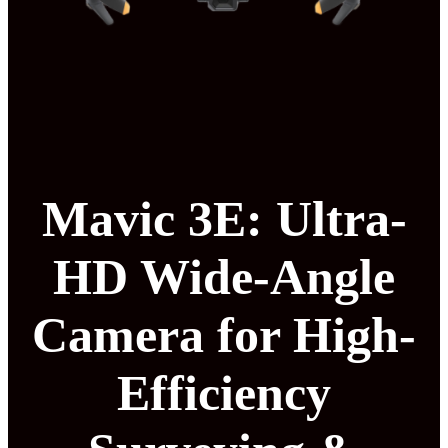
Mavic 3E: Ultra-
HD Wide-Angle
Camera for High-
Efficiency