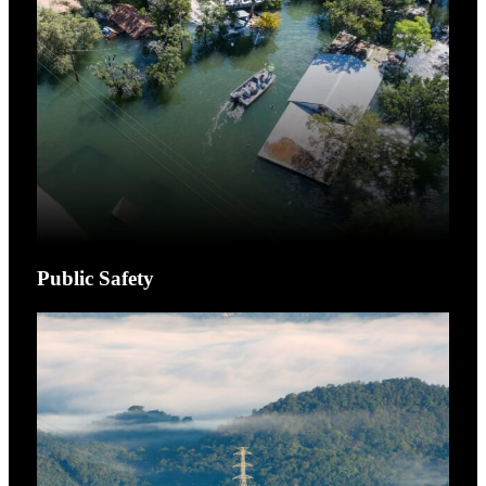
Public Safety