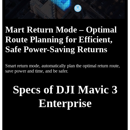
Mart Return Mode – Optimal
Route Planning for Efficient,
Safe Power-Saving Returns
Smart return mode, automatically plan the optimal return route,
save power and time, and be safer.
Specs of DJI Mavic 3
Enterprise