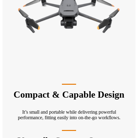
Compact & Capable Design
It’s small and portable while delivering powerful
performance, fitting easily into on-the-go workflows.