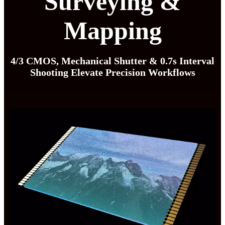
Surveying &
Mapping
4/3 CMOS, Mechanical Shutter & 0.7s Interval
Shooting Elevate Precision Workflows