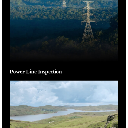
Power Line Inspection