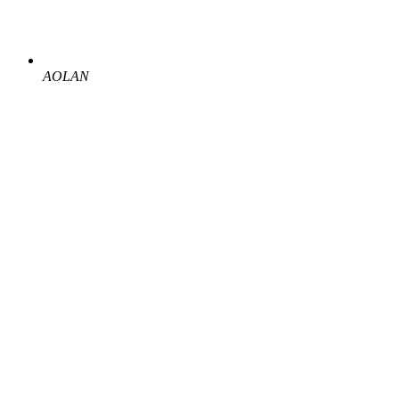
AOLAN