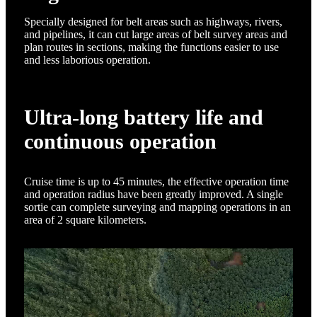
Specially designed for belt areas such as highways, rivers,
and pipelines, it can cut large areas of belt survey areas and
plan routes in sections, making the functions easier to use
and less laborious operation.
Ultra-long battery life and
continuous operation
Cruise time is up to 45 minutes, the effective operation time
and operation radius have been greatly improved. A single
sortie can complete surveying and mapping operations in an
area of 2 square kilometers.