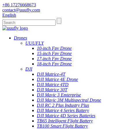
+86 17276668673
contact@uuufly.com
English
Drones
UUUFLY
10-inch Fpv Drone
15-inch Fpv Drone
17-inch Fpv Drone
18-inch Fpv Drone
DJI
DJI Matrice-4T
DJI Matrice 4E Drone
DJI Matrice 4TD
DJI Matrice 30T
DJI Mavic 3 Emterprise
DJI Mavic 3M Multispectral Drone
DJI RC 2 Plus Industry Plus
DJI Matrice 4 Series Battery
DJI Matrice 4D Series Batteries
TB65 Intelligent Flight Battery
TB100 Smart Flight Battery