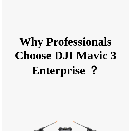
Why Professionals
Choose DJI Mavic 3
Enterprise ？