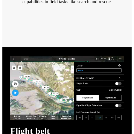
capabilities in field tasks like search and rescue.
Flight belt