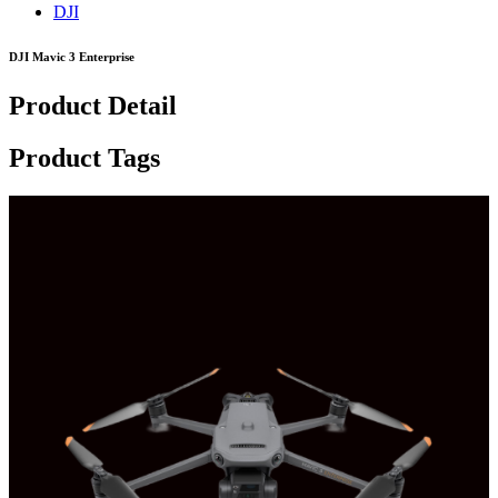
DJI
DJI Mavic 3 Enterprise
Product Detail
Product Tags