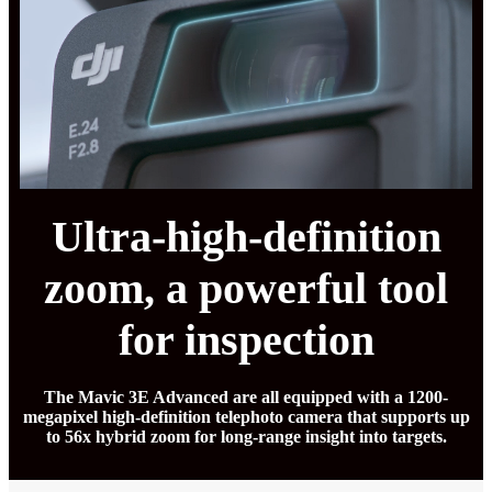
Ultra-high-definition
zoom, a powerful tool
for inspection
The Mavic 3E Advanced are all equipped with a 1200-
megapixel high-definition telephoto camera that supports up
to 56x hybrid zoom for long-range insight into targets.