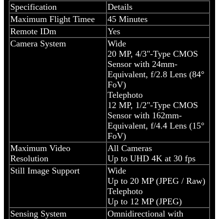
Specification
Details
Maximum Flight Timee
45 Minutes
Remote IDm
Yes
Camera System
Wide
20 MP, 4/3"-Type CMOS
Sensor with 24mm-
Equivalent, f/2.8 Lens (84°
FoV)
Telephoto
12 MP, 1/2"-Type CMOS
Sensor with 162mm-
Equivalent, f/4.4 Lens (15°
FoV)
Maximum Video
All Cameras
Resolution
Up to UHD 4K at 30 fps
Still Image Support
Wide
Up to 20 MP (JPEG / Raw)
Telephoto
Up to 12 MP (JPEG)
Sensing System
Omnidirectional with