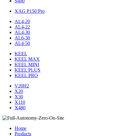
S400
XAG P150 Pro
AL4-20
AL4-22
AL4-30
AL6-30
AL4-50
KEEL
KEEL MAX
KEEL MINI
KEEL PLUS
KEEL PRO
V20H2
X20
X30
X110
X480
Home
Products