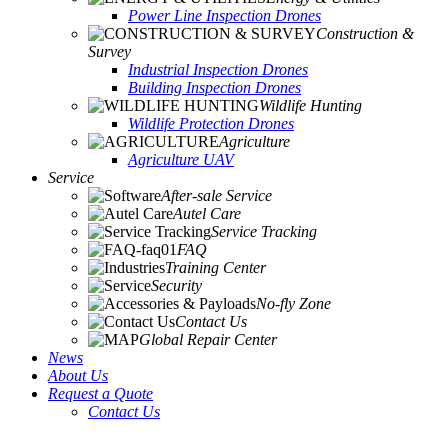
Power Line Inspection Drones
Construction &
Survey
Industrial Inspection Drones
Building Inspection Drones
Wildlife Hunting
Wildlife Protection Drones
Agriculture
Agriculture UAV
Service
After-sale Service
Autel Care
Service Tracking
FAQ
Training Center
Security
No-fly Zone
Contact Us
Global Repair Center
News
About Us
Request a Quote
Contact Us