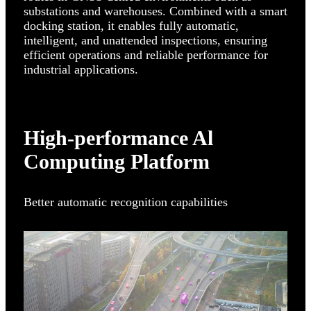
substations and warehouses. Combined with a smart
docking station, it enables fully automatic,
intelligent, and unattended inspections, ensuring
efficient operations and reliable performance for
industrial applications.
High-performance Al
Computing Platform
Better automatic recognition capabilities