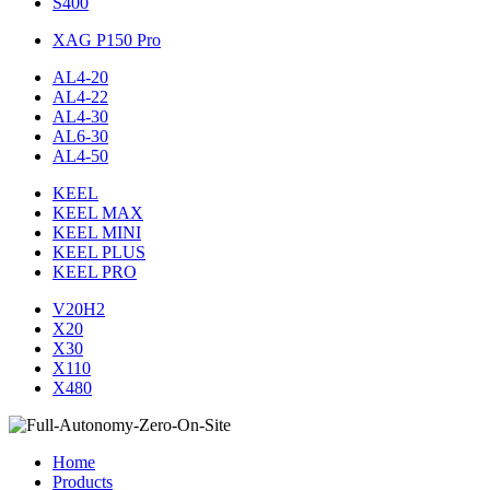
S400
XAG P150 Pro
AL4-20
AL4-22
AL4-30
AL6-30
AL4-50
KEEL
KEEL MAX
KEEL MINI
KEEL PLUS
KEEL PRO
V20H2
X20
X30
X110
X480
Home
Products