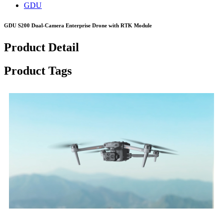
GDU
GDU S200 Dual-Camera Enterprise Drone with RTK Module
Product Detail
Product Tags