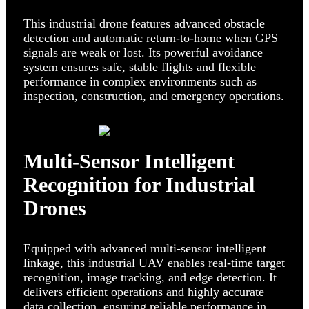
This industrial drone features advanced obstacle
detection and automatic return-to-home when GPS
signals are weak or lost. Its powerful avoidance
system ensures safe, stable flights and flexible
performance in complex environments such as
inspection, construction, and emergency operations.
Multi-Sensor Intelligent
Recognition for Industrial
Drones
Equipped with advanced multi-sensor intelligent
linkage, this industrial UAV enables real-time target
recognition, image tracking, and edge detection. It
delivers efficient operations and highly accurate
data collection, ensuring reliable performance in