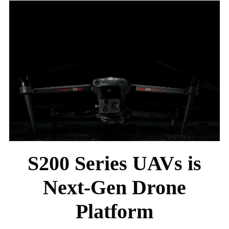
S200 Series UAVs is
Next-Gen Drone
Platform