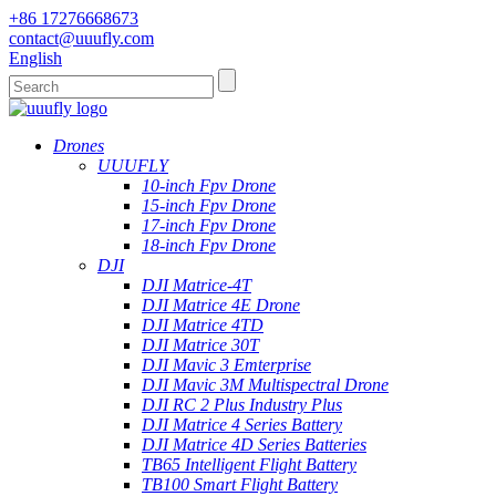
+86 17276668673
contact@uuufly.com
English
Drones
UUUFLY
10-inch Fpv Drone
15-inch Fpv Drone
17-inch Fpv Drone
18-inch Fpv Drone
DJI
DJI Matrice-4T
DJI Matrice 4E Drone
DJI Matrice 4TD
DJI Matrice 30T
DJI Mavic 3 Emterprise
DJI Mavic 3M Multispectral Drone
DJI RC 2 Plus Industry Plus
DJI Matrice 4 Series Battery
DJI Matrice 4D Series Batteries
TB65 Intelligent Flight Battery
TB100 Smart Flight Battery