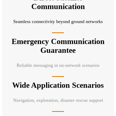
Communication
Seamless connectivity beyond ground networks
Emergency Communication
Guarantee
Reliable messaging in no-network scenarios
Wide Application Scenarios
Navigation, exploration, disaster rescue support