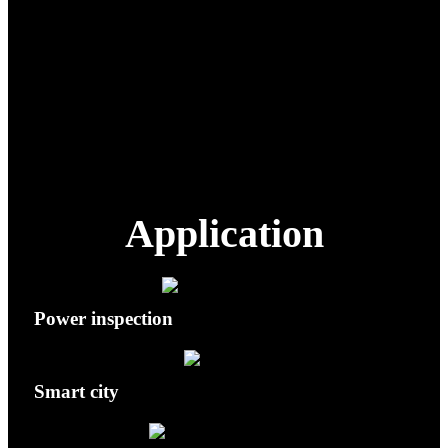
Wide-angle Lens
48 MP effective pixels
48 MP; Optical zoom 10×; Max hybrid
Telephoto Lens
160×
Ingress Protection
IP43
Hovering Accuracy
Vertical: 1.5 cm + 1 ppm · Horizontal: 1
(RTK)
cm + 1 ppm
Application
Power inspection
Smart city