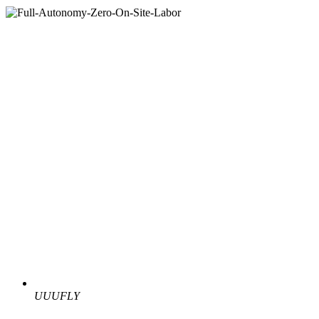
UUUFLY