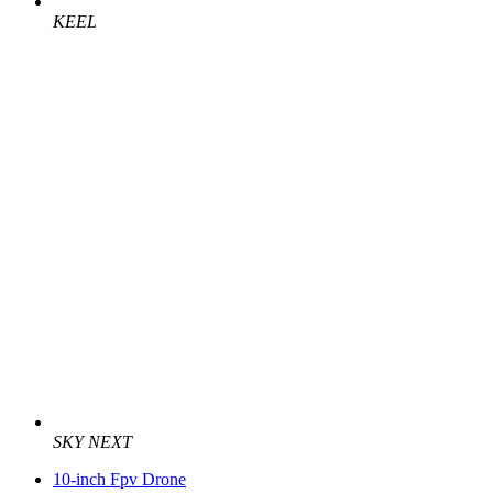
KEEL
SKY NEXT
10-inch Fpv Drone