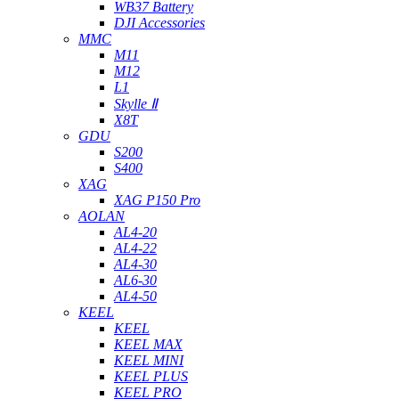
WB37 Battery
DJI Accessories
MMC
M11
M12
L1
Skylle Ⅱ
X8T
GDU
S200
S400
XAG
XAG P150 Pro
AOLAN
AL4-20
AL4-22
AL4-30
AL6-30
AL4-50
KEEL
KEEL
KEEL MAX
KEEL MINI
KEEL PLUS
KEEL PRO