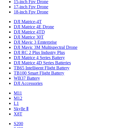
15-inch Fpv Drone
17-inch Fpv Drone
18-inch Fpv Drone
DJI Matrice-4T
DJI Matrice 4E Drone
DJI Matrice 4TD
DJI Matrice 30T
DJI Mavic 3 Emterprise
DJI Mavic 3M Multispectral Drone
DJI RC 2 Plus Industry Plus
DJI Matrice 4 Series Battery
DJI Matrice 4D Series Batteries
TB65 Intelligent Flight Battery
TB100 Smart Flight Battery
WB37 Battery
DJI Accessories
M11
M12
L1
Skylle Ⅱ
X8T
S200