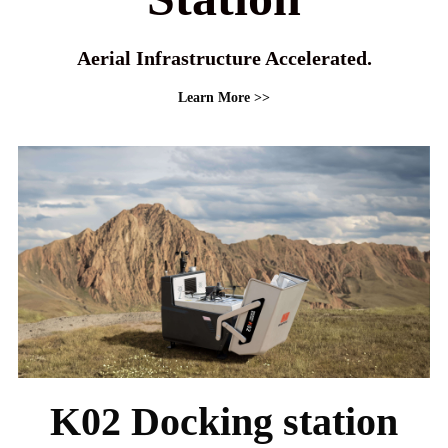
Aerial Infrastructure Accelerated.
Learn More >>
K02 Docking station