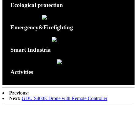
Ecological protection
Emergency&Firefighting
Smart Industria
Activities
Previous:
Next:
GDU S400E Drone with Remote Controller