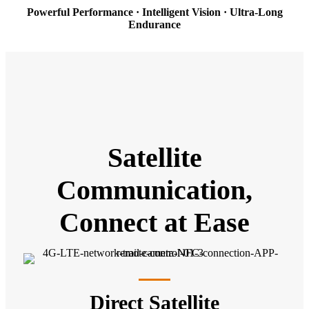
Powerful Performance · Intelligent Vision · Ultra-Long
Endurance
Satellite
Communication,
Connect at Ease
Direct Satellite