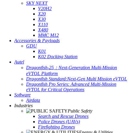
SKY NEXT
V20H2
X20
X30
X110
X480
MMC M12
Accessories & Payloads
GDU
K01
K02 Docking Station
Autel
Dragonfish-25：Next-Generation Multi-Mission
eVTOL Platform
Dragonfish Standard:Next-Gen Multi Mission eVTOL
Dragonfish Pro Series: Advanced Multi-Mission
eVTOL for Critical Operations
Software
Airdata
Industries
Public Safety
Search and Rescue Drones
Police Drones (UAVs)
Firefighting Drones
Energy & Utilities