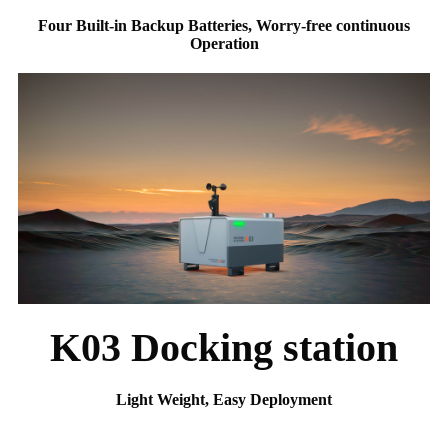
Four Built-in Backup Batteries, Worry-free continuous
Operation
K03 Docking station
Light Weight, Easy Deployment