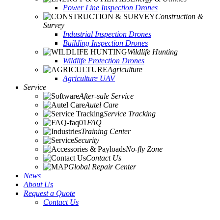
Power Line Inspection Drones
Construction &
Survey
Industrial Inspection Drones
Building Inspection Drones
Wildlife Hunting
Wildlife Protection Drones
Agriculture
Agriculture UAV
Service
After-sale Service
Autel Care
Service Tracking
FAQ
Training Center
Security
No-fly Zone
Contact Us
Global Repair Center
News
About Us
Request a Quote
Contact Us