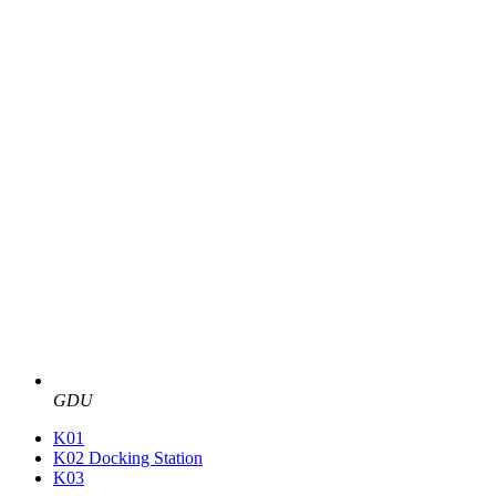
GDU
K01
K02 Docking Station
K03