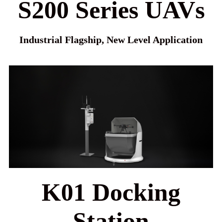
S200 Series UAVs
Industrial Flagship, New Level Application
K01 Docking
Station