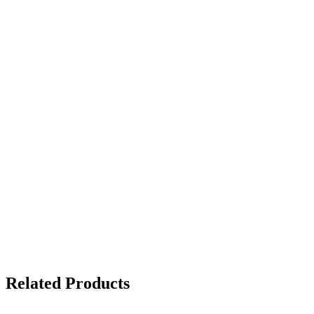
Related Products