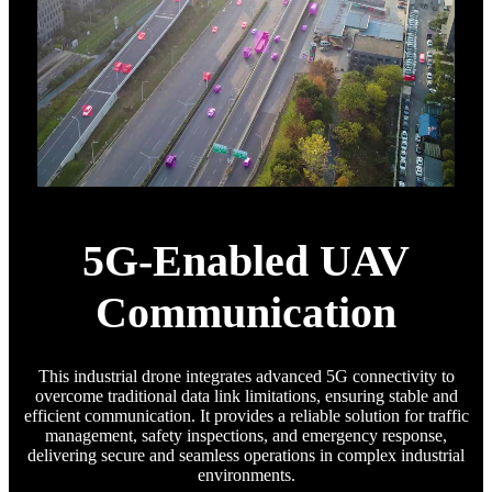
5G-Enabled UAV
Communication
This industrial drone integrates advanced 5G connectivity to
overcome traditional data link limitations, ensuring stable and
efficient communication. It provides a reliable solution for traffic
management, safety inspections, and emergency response,
delivering secure and seamless operations in complex industrial
environments.