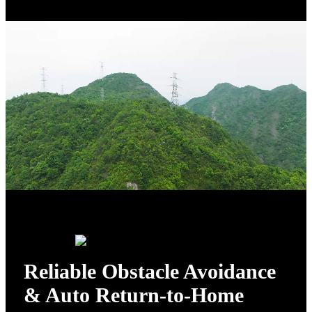
Reliable Obstacle Avoidance
& Auto Return-to-Home