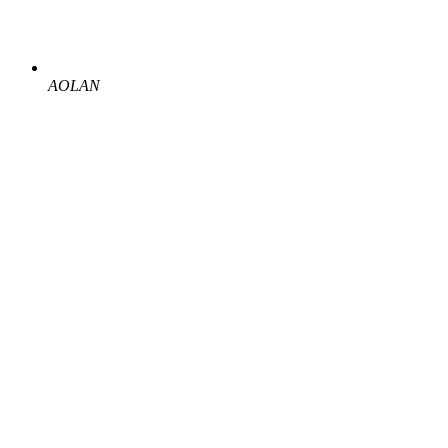
AOLAN