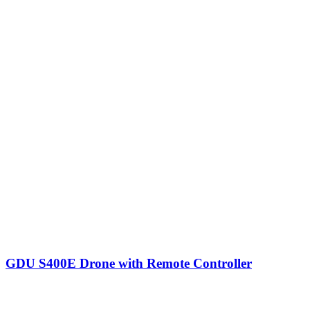
GDU S400E Drone with Remote Controller