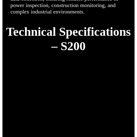
power inspection, construction monitoring, and
complex industrial environments.
Technical Specifications
– S200
Diagonal Distance
486 mm
Weight
1,750 g
Max Take-off Weight
2,050 g
Max Flight Time
45 min
Max Ascent / Descent
8 m/s · 6 m/s
Speed
Max Wind
12 m/s
Resistance
Max Take-off
6,000 m
Altitude
Communication
15 km (FCC) · 8 km (CE/SRRC/MIC)
Distance