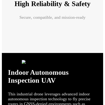
High Reliability & Safety
Secure, compatible, and mission-ready
Indoor Autonomous
Inspection UAV
This industrial drone leverages advanced indoor
autonomous inspection technology to fly precise
routes in GNSS-denied environments such as