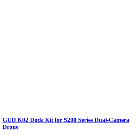
GUD K02 Dock Kit for S200 Series Dual-Camera
Drone